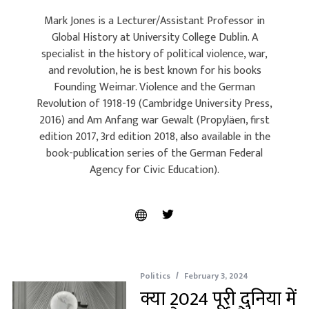
Mark Jones is a Lecturer/Assistant Professor in
Global History at University College Dublin. A
specialist in the history of political violence, war,
and revolution, he is best known for his books
Founding Weimar. Violence and the German
Revolution of 1918-19 (Cambridge University Press,
2016) and Am Anfang war Gewalt (Propyläen, first
edition 2017, 3rd edition 2018, also available in the
book-publication series of the German Federal
Agency for Civic Education).
Politics
February 3, 2024
क्या 2024 पूरी दुनिया में