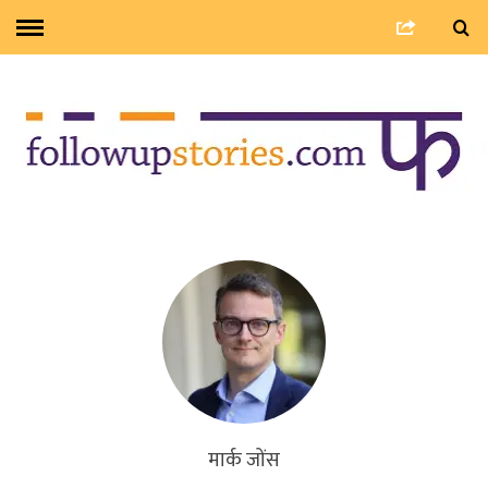
मार्क जोंस