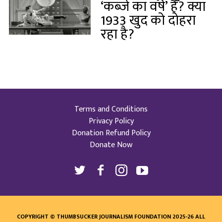
‘कब्जे का वर्ष’ है? क्या
1933 खुद को दोहरा
रहा है?
Terms and Conditions
Privacy Policy
Donation Refund Policy
Donate Now
COPYRIGHT © THUMBSUCKER JOURNALISM FOUNDATION 2025-26 ALL